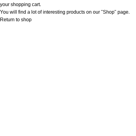
your shopping cart.
You will find a lot of interesting products on our "Shop" page.
Return to shop