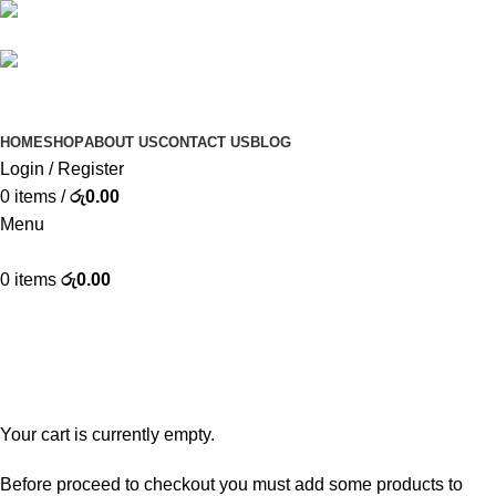
(+94) 77 373 3350
INFO@KIMROX.LK
HOME
SHOP
ABOUT US
CONTACT US
BLOG
Login / Register
0
items
/
රු
0.00
Menu
0
items
රු
0.00
Shopping cart
Checkout
Order complete
Your cart is currently empty.
Before proceed to checkout you must add some products to