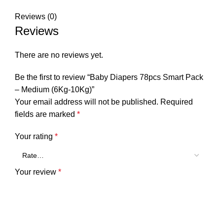
Reviews (0)
Reviews
There are no reviews yet.
Be the first to review “Baby Diapers 78pcs Smart Pack
– Medium (6Kg-10Kg)”
Your email address will not be published.
Required
fields are marked
*
Your rating
*
Your review
*