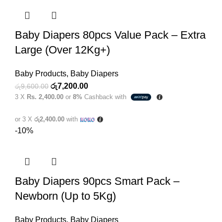
Baby Diapers 80pcs Value Pack – Extra
Large (Over 12Kg+)
Baby Products
,
Baby Diapers
Original
Current
රු
7,200.00
රු
9,600.00
3 X
Rs. 2,400.00
or
8%
Cashback with
price
price
was:
is:
or 3 X
රු2,400.00
with
රු9,600.00.
රු7,200.00.
-10%
Baby Diapers 90pcs Smart Pack –
Newborn (Up to 5Kg)
Baby Products
,
Baby Diapers