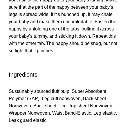
sure that the part of the nappy between your baby’s
legs is spread wide. If it’s bunched up, it may chafe
your baby and make them uncomfortable. Fasten the
nappy by unfolding one of the tabs, pulling it across
your baby’s tummy, and sticking it down. Repeat this
with the other tab. The nappy should be snug, but not
so tight that it pinches.
Ingredients
Sustainably sourced fluff pulp, Super Absorbent
Polymer (SAP), Leg cuff nonwoven, Back sheet
Nonwoven, Back sheet Film, Top sheet Nonwoven,
Wrapper Nonwoven, Waist Band-Elastic, Leg elastic,
Leak guard elastic.