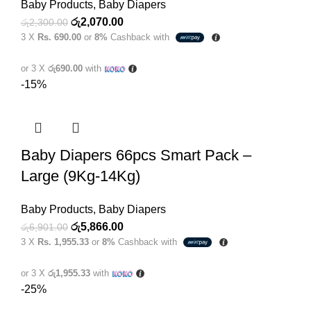
Baby Products
,
Baby Diapers
Original
Current
රු
2,070.00
රු
2,300.00
3 X
Rs. 690.00
or
8%
Cashback with
price
price
was:
is:
or 3 X
රු690.00
with
රු2,300.00.
රු2,070.00.
-15%
Baby Diapers 66pcs Smart Pack –
Large (9Kg-14Kg)
Baby Products
,
Baby Diapers
Original
Current
රු
5,866.00
රු
6,901.00
3 X
Rs. 1,955.33
or
8%
Cashback with
price
price
was:
is:
or 3 X
රු1,955.33
with
රු6,901.00.
රු5,866.00.
-25%