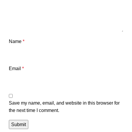
Name
*
Email
*
Save my name, email, and website in this browser for
the next time I comment.