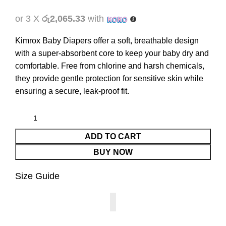
or 3 X
රු2,065.33
with
Kimrox Baby Diapers offer a soft, breathable design
with a super-absorbent core to keep your baby dry and
comfortable. Free from chlorine and harsh chemicals,
they provide gentle protection for sensitive skin while
ensuring a secure, leak-proof fit.
ADD TO CART
BUY NOW
Size Guide