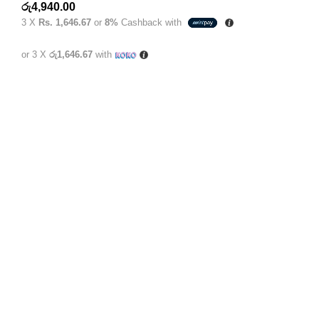
රු
4,940.00
3 X
Rs. 1,646.67
or
8%
Cashback with
or 3 X
රු1,646.67
with
1st Floor, 228 B/2 Galle Rd, Dehiwala-Mount Lavinia
10390
+94 077 373 3350
info@kimrox.lk
Categories
Baby Products
Adult Products
Underpads