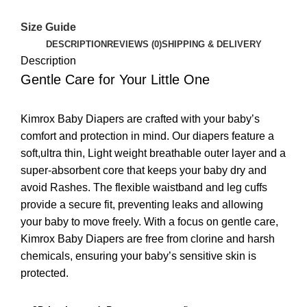
Size Guide
DESCRIPTION
REVIEWS (0)
SHIPPING & DELIVERY
Description
Gentle Care for Your Little One
Kimrox Baby Diapers are crafted with your baby’s
comfort and protection in mind. Our diapers feature a
soft,ultra thin, Light weight breathable outer layer and a
super-absorbent core that keeps your baby dry and
avoid Rashes. The flexible waistband and leg cuffs
provide a secure fit, preventing leaks and allowing
your baby to move freely. With a focus on gentle care,
Kimrox Baby Diapers are free from clorine and harsh
chemicals, ensuring your baby’s sensitive skin is
protected.