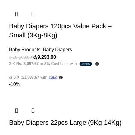
Baby Diapers 120pcs Value Pack –
Small (3Kg-8Kg)
Baby Products
,
Baby Diapers
Original
Current
රු
9,293.00
රු
10,560.00
3 X
Rs. 3,097.67
or
8%
Cashback with
price
price
was:
is:
or 3 X
රු3,097.67
with
රු10,560.00.
රු9,293.00.
-10%
Baby Diapers 22pcs Large (9Kg-14Kg)