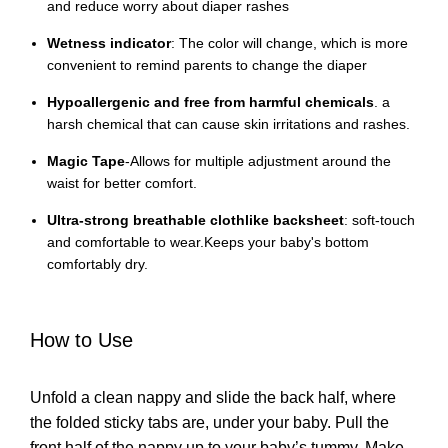
and reduce worry about diaper rashes
Wetness indicator
: The color will change, which is more
convenient to remind parents to change the diaper
Hypoallergenic and free from harmful chemicals
. a
harsh chemical that can cause skin irritations and rashes.
Magic Tape
-Allows for multiple adjustment around the
waist for better comfort.
Ultra-strong breathable clothlike backsheet
: soft-touch
and comfortable to wear.Keeps your baby's bottom
comfortably dry.
How to Use
Unfold a clean nappy and slide the back half, where
the folded sticky tabs are, under your baby. Pull the
front half of the nappy up to your baby’s tummy. Make