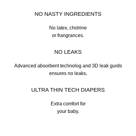
NO NASTY INGREDIENTS
No latex, cholrine
or frangrances.
NO LEAKS
Advanced absorbent technolog and 3D leak gurds
ensures no leaks,
ULTRA THIN TECH DIAPERS
Extra comfort for
your baby.