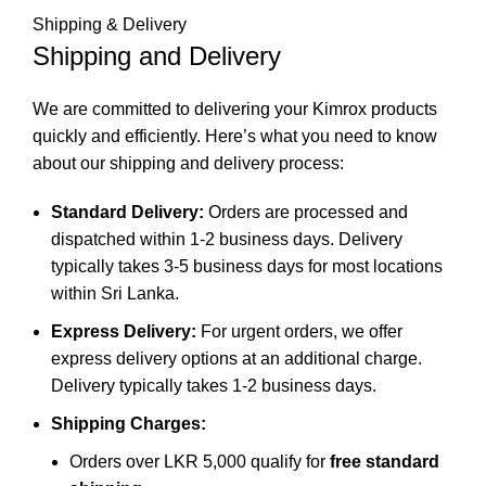
Shipping & Delivery
Shipping and Delivery
We are committed to delivering your Kimrox products
quickly and efficiently. Here’s what you need to know
about our shipping and delivery process:
Standard Delivery:
Orders are processed and
dispatched within 1-2 business days. Delivery
typically takes 3-5 business days for most locations
within Sri Lanka.
Express Delivery:
For urgent orders, we offer
express delivery options at an additional charge.
Delivery typically takes 1-2 business days.
Shipping Charges:
Orders over LKR 5,000 qualify for
free standard