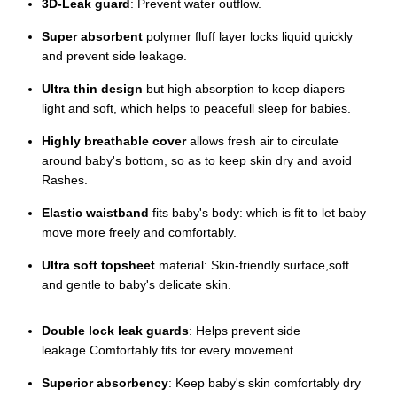
3D-Leak guard
: Prevent water outflow.
Super absorbent
polymer fluff layer locks liquid quickly
and prevent side leakage.
Ultra thin design
but high absorption to keep diapers
light and soft, which helps to peacefull sleep for babies.
Highly breathable cover
allows fresh air to circulate
around baby's bottom, so as to keep skin dry and avoid
Rashes.
Elastic waistband
fits baby's body: which is fit to let baby
move more freely and comfortably.
Ultra soft topsheet
material: Skin-friendly surface,soft
and gentle to baby's delicate skin.
Double lock leak guards
: Helps prevent side
leakage.Comfortably fits for every movement.
Superior absorbency
: Keep baby's skin comfortably dry