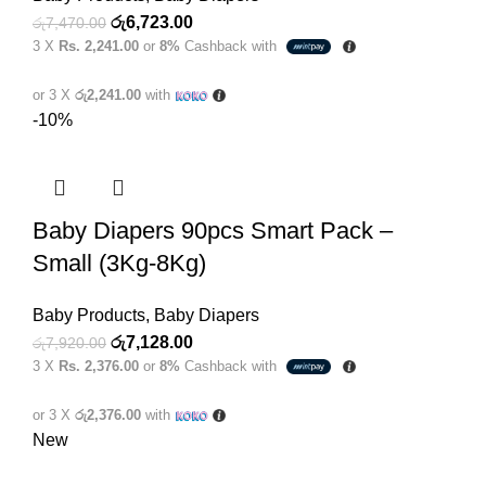
Original
Current
රු
6,723.00
රු
7,470.00
3 X
Rs. 2,241.00
or
8%
Cashback with
price
price
was:
is:
or 3 X
රු2,241.00
with
රු7,470.00.
රු6,723.00.
-10%
Baby Diapers 90pcs Smart Pack –
Small (3Kg-8Kg)
Baby Products
,
Baby Diapers
Original
Current
රු
7,128.00
රු
7,920.00
3 X
Rs. 2,376.00
or
8%
Cashback with
price
price
was:
is:
or 3 X
රු2,376.00
with
රු7,920.00.
රු7,128.00.
New