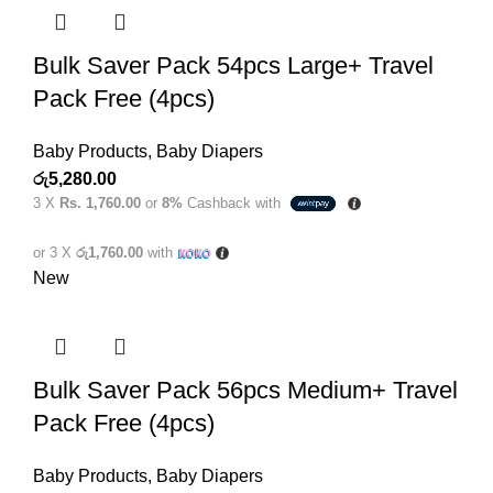
Bulk Saver Pack 54pcs Large+ Travel
Pack Free (4pcs)
Baby Products
,
Baby Diapers
රු
5,280.00
3 X
Rs. 1,760.00
or
8%
Cashback with
or 3 X
රු1,760.00
with
New
Bulk Saver Pack 56pcs Medium+ Travel
Pack Free (4pcs)
Baby Products
,
Baby Diapers