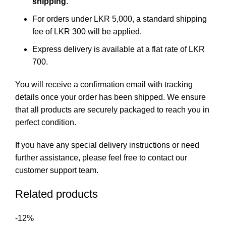
shipping
.
For orders under LKR 5,000, a standard shipping
fee of LKR 300 will be applied.
Express delivery is available at a flat rate of LKR
700.
You will receive a confirmation email with tracking
details once your order has been shipped. We ensure
that all products are securely packaged to reach you in
perfect condition.
If you have any special delivery instructions or need
further assistance, please feel free to
contact our
customer support team
.
Related products
-12%