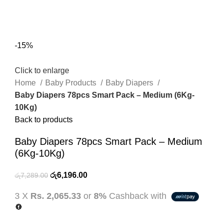
0
Menu
රු
0.00
-15%
Click to enlarge
Home
Baby Products
Baby Diapers
Baby Diapers 78pcs Smart Pack – Medium (6Kg-
10Kg)
Back to products
Baby Diapers 78pcs Smart Pack – Medium
(6Kg-10Kg)
Original
Current
රු
6,196.00
රු
7,289.00
price
price
3 X
Rs. 2,065.33
or
8%
Cashback with
was:
is:
රු7,289.00.
රු6,196.00.